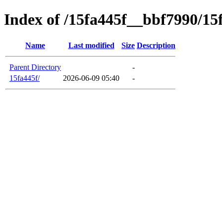
Index of /15fa445f__bbf7990/15
Name
Last modified
Size
Description
Parent Directory
-
15fa445f/
2026-06-09 05:40
-