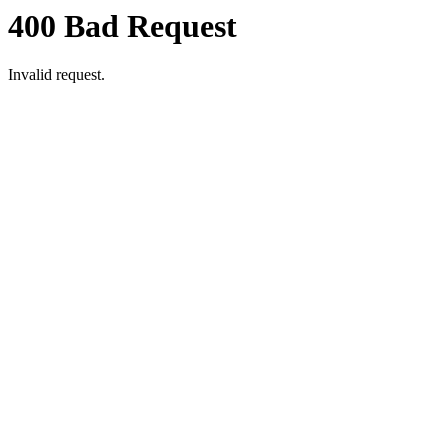
400 Bad Request
Invalid request.