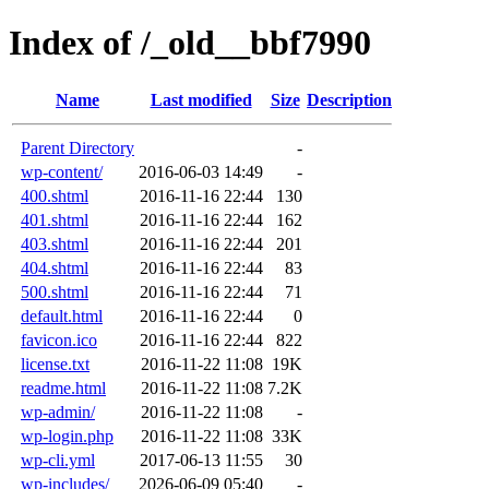
Index of /_old__bbf7990
Name
Last modified
Size
Description
Parent Directory
-
wp-content/
2016-06-03 14:49
-
400.shtml
2016-11-16 22:44
130
401.shtml
2016-11-16 22:44
162
403.shtml
2016-11-16 22:44
201
404.shtml
2016-11-16 22:44
83
500.shtml
2016-11-16 22:44
71
default.html
2016-11-16 22:44
0
favicon.ico
2016-11-16 22:44
822
license.txt
2016-11-22 11:08
19K
readme.html
2016-11-22 11:08
7.2K
wp-admin/
2016-11-22 11:08
-
wp-login.php
2016-11-22 11:08
33K
wp-cli.yml
2017-06-13 11:55
30
wp-includes/
2026-06-09 05:40
-