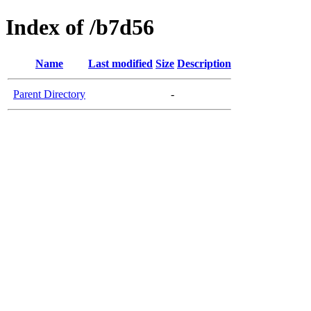
Index of /b7d56
Name
Last modified
Size
Description
Parent Directory
-