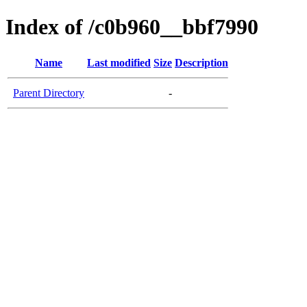
Index of /c0b960__bbf7990
Name
Last modified
Size
Description
Parent Directory
-