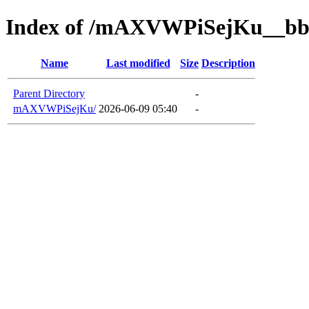
Index of /mAXVWPiSejKu__bb
Name
Last modified
Size
Description
Parent Directory
-
mAXVWPiSejKu/
2026-06-09 05:40
-