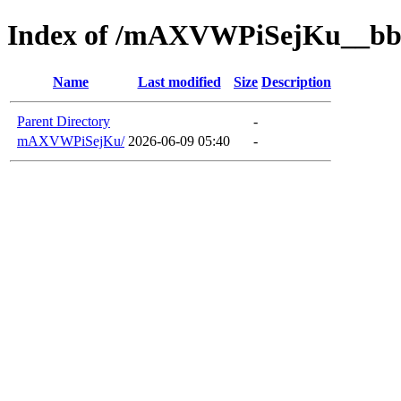
Index of /mAXVWPiSejKu__bb
Name
Last modified
Size
Description
Parent Directory
-
mAXVWPiSejKu/
2026-06-09 05:40
-