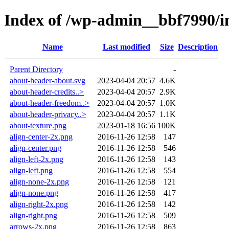
Index of /wp-admin__bbf7990/
Name
Last modified
Size
Description
Parent Directory
-
about-header-about.svg
2023-04-04 20:57
4.6K
about-header-credits..>
2023-04-04 20:57
2.9K
about-header-freedom..>
2023-04-04 20:57
1.0K
about-header-privacy..>
2023-04-04 20:57
1.1K
about-texture.png
2023-01-18 16:56
100K
align-center-2x.png
2016-11-26 12:58
147
align-center.png
2016-11-26 12:58
546
align-left-2x.png
2016-11-26 12:58
143
align-left.png
2016-11-26 12:58
554
align-none-2x.png
2016-11-26 12:58
121
align-none.png
2016-11-26 12:58
417
align-right-2x.png
2016-11-26 12:58
142
align-right.png
2016-11-26 12:58
509
arrows-2x.png
2016-11-26 12:58
863