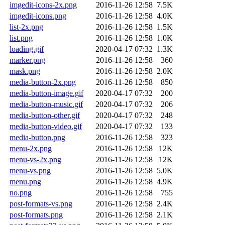
imgedit-icons-2x.png
2016-11-26 12:58
7.5K
imgedit-icons.png
2016-11-26 12:58
4.0K
list-2x.png
2016-11-26 12:58
1.5K
list.png
2016-11-26 12:58
1.0K
loading.gif
2020-04-17 07:32
1.3K
marker.png
2016-11-26 12:58
360
mask.png
2016-11-26 12:58
2.0K
media-button-2x.png
2016-11-26 12:58
850
media-button-image.gif
2020-04-17 07:32
200
media-button-music.gif
2020-04-17 07:32
206
media-button-other.gif
2020-04-17 07:32
248
media-button-video.gif
2020-04-17 07:32
133
media-button.png
2016-11-26 12:58
323
menu-2x.png
2016-11-26 12:58
12K
menu-vs-2x.png
2016-11-26 12:58
12K
menu-vs.png
2016-11-26 12:58
5.0K
menu.png
2016-11-26 12:58
4.9K
no.png
2016-11-26 12:58
755
post-formats-vs.png
2016-11-26 12:58
2.4K
post-formats.png
2016-11-26 12:58
2.1K