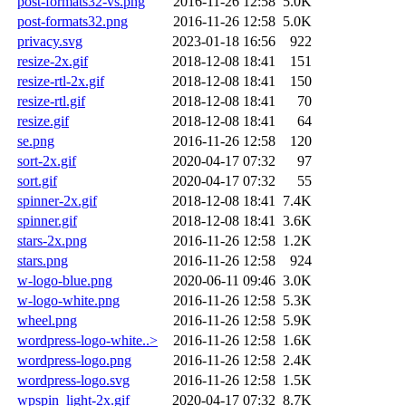
post-formats32-vs.png
2016-11-26 12:58
5.0K
post-formats32.png
2016-11-26 12:58
5.0K
privacy.svg
2023-01-18 16:56
922
resize-2x.gif
2018-12-08 18:41
151
resize-rtl-2x.gif
2018-12-08 18:41
150
resize-rtl.gif
2018-12-08 18:41
70
resize.gif
2018-12-08 18:41
64
se.png
2016-11-26 12:58
120
sort-2x.gif
2020-04-17 07:32
97
sort.gif
2020-04-17 07:32
55
spinner-2x.gif
2018-12-08 18:41
7.4K
spinner.gif
2018-12-08 18:41
3.6K
stars-2x.png
2016-11-26 12:58
1.2K
stars.png
2016-11-26 12:58
924
w-logo-blue.png
2020-06-11 09:46
3.0K
w-logo-white.png
2016-11-26 12:58
5.3K
wheel.png
2016-11-26 12:58
5.9K
wordpress-logo-white..>
2016-11-26 12:58
1.6K
wordpress-logo.png
2016-11-26 12:58
2.4K
wordpress-logo.svg
2016-11-26 12:58
1.5K
wpspin_light-2x.gif
2020-04-17 07:32
8.7K