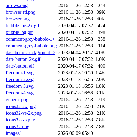
arrows.png
2016-11-26 12:58
243
browser-rtl.png
2016-11-26 12:58
39K
browser.png
2016-11-26 12:58
40K
bubble_bg-2x.gif
2020-04-17 07:32
424
bubble_bg.gif
2020-04-17 07:32
398
comment-grey-bubble-..>
2016-11-26 12:58
258
comment-grey-bubble.png
2016-11-26 12:58
114
dashboard-background..>
2023-04-04 20:57
4.0K
date-button-2x.gif
2020-04-17 07:32
1.0K
date-button.gif
2020-04-17 07:32
400
freedom-1.svg
2023-01-18 16:56
1.4K
freedom-2.svg
2023-01-18 16:56
7.9K
freedom-3.svg
2023-01-18 16:56
1.8K
freedom-4.svg
2023-01-18 16:56
3.1K
generic.png
2016-11-26 12:58
719
icons32-2x.png
2016-11-26 12:58
21K
icons32-vs-2x.png
2016-11-26 12:58
21K
icons32-vs.png
2016-11-26 12:58
7.8K
icons32.png
2016-11-26 12:58
7.8K
images/
2026-06-09 05:40
-