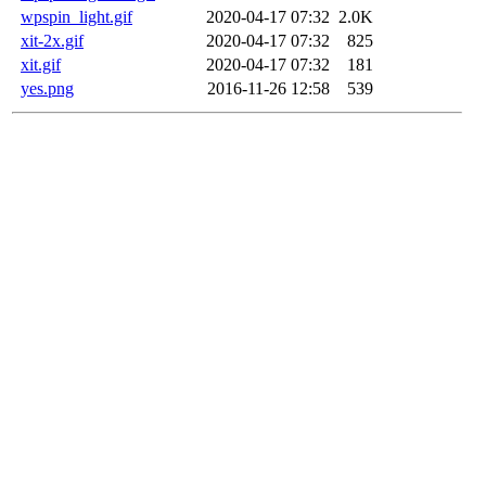
wpspin_light.gif
2020-04-17 07:32
2.0K
xit-2x.gif
2020-04-17 07:32
825
xit.gif
2020-04-17 07:32
181
yes.png
2016-11-26 12:58
539