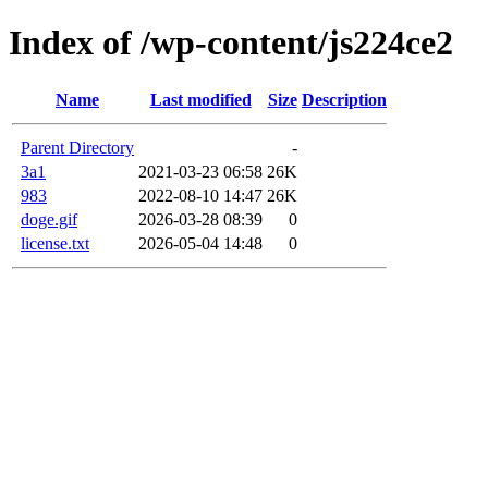
Index of /wp-content/js224ce2
Name
Last modified
Size
Description
Parent Directory
-
3a1
2021-03-23 06:58
26K
983
2022-08-10 14:47
26K
doge.gif
2026-03-28 08:39
0
license.txt
2026-05-04 14:48
0