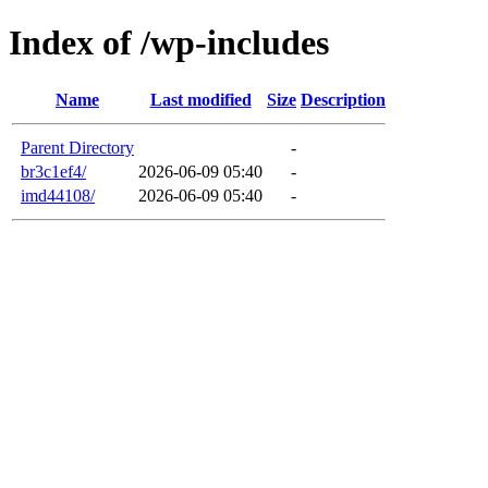
Index of /wp-includes
Name
Last modified
Size
Description
Parent Directory
-
br3c1ef4/
2026-06-09 05:40
-
imd44108/
2026-06-09 05:40
-